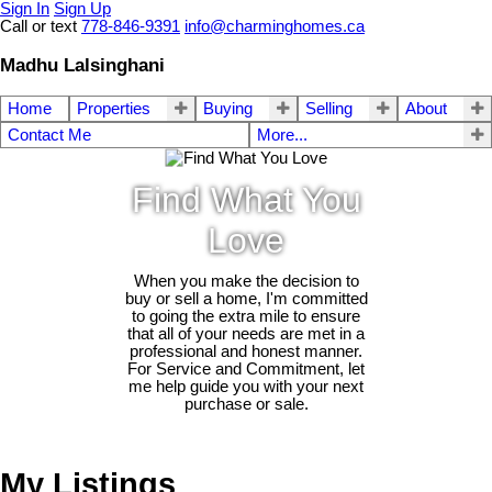
Sign In
Sign Up
Call or text
778-846-9391
info@charminghomes.ca
Madhu Lalsinghani
Home
Properties
Buying
Selling
About
Contact Me
More...
Find What You
Love
When you make the decision to
buy or sell a home, I'm committed
to going the extra mile to ensure
that all of your needs are met in a
professional and honest manner.
For Service and Commitment, let
me help guide you with your next
purchase or sale.
My Listings