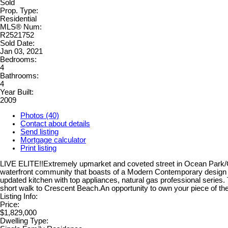
Sold
Prop. Type:
Residential
MLS® Num:
R2521752
Sold Date:
Jan 03, 2021
Bedrooms:
4
Bathrooms:
4
Year Built:
2009
Photos (40)
Contact about details
Send listing
Mortgage calculator
Print listing
LIVE ELITE!!Extremely upmarket and coveted street in Ocean Park/Cre
waterfront community that boasts of a Modern Contemporary design w
updated kitchen with top appliances, natural gas professional series.
short walk to Crescent Beach.An opportunity to own your piece of the
Listing Info:
Price:
$1,829,000
Dwelling Type: