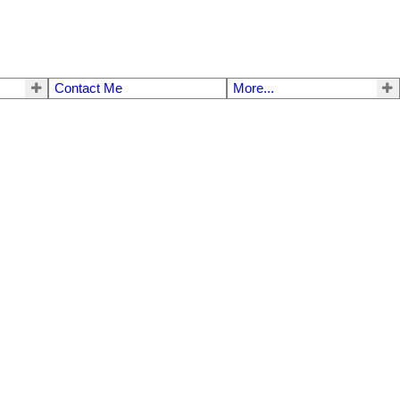
Contact Me
More...