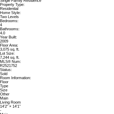
Single Family Residence
Property Type:
Residential
Home Style:
Two Levels
Bedrooms:
4
Bathrooms:
4.0
Year Built:
2009
Floor Area:
3,075 sq. ft.
Lot Size:
7,244 sq. ft.
MLS® Num:
R2521752
Status:
Sold
Room Information:
Floor
Type
Size
Other
Main
Living Room
14'2"
×
14'1"
-