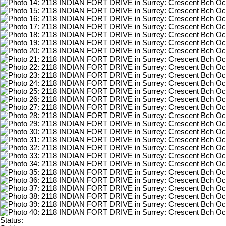
Status: