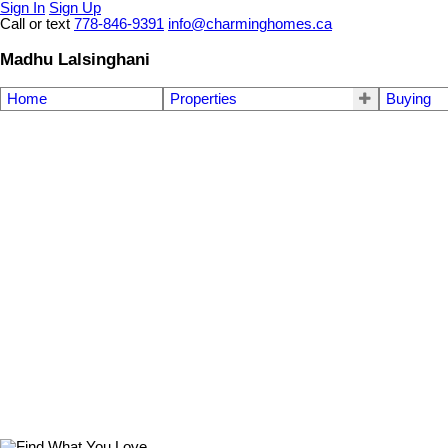
Sign In
Sign Up
Call or text
778-846-9391
info@charminghomes.ca
Madhu Lalsinghani
Home
Properties
Buying