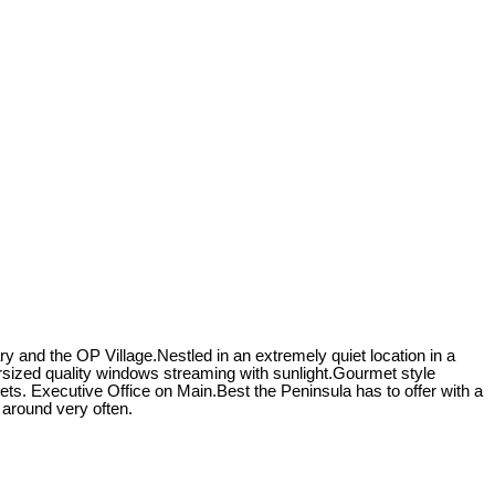
 and the OP Village.Nestled in an extremely quiet location in a
sized quality windows streaming with sunlight.Gourmet style
sets. Executive Office on Main.Best the Peninsula has to offer with a
 around very often.