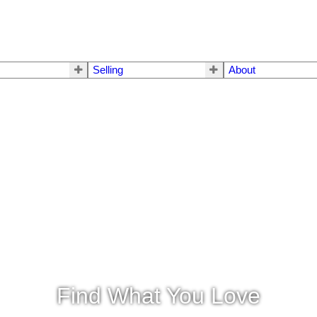
Selling
About
Find What You Love