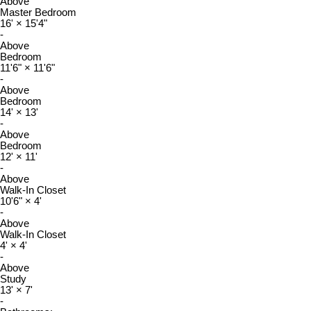
Above
Master Bedroom
16'
×
15'4"
-
Above
Bedroom
11'6"
×
11'6"
-
Above
Bedroom
14'
×
13'
-
Above
Bedroom
12'
×
11'
-
Above
Walk-In Closet
10'6"
×
4'
-
Above
Walk-In Closet
4'
×
4'
-
Above
Study
13'
×
7'
-