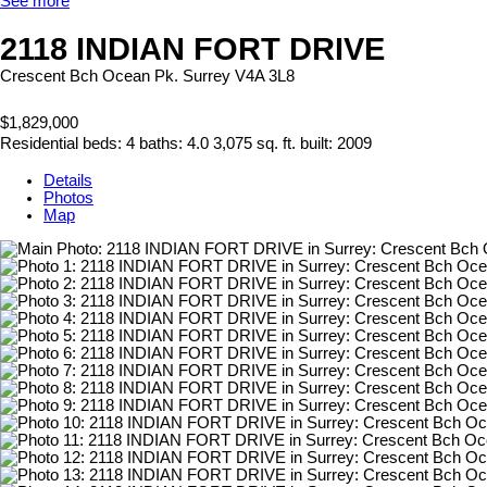
See more
2118 INDIAN FORT DRIVE
Crescent Bch Ocean Pk.
Surrey
V4A 3L8
$1,829,000
Residential
beds:
4
baths:
4.0
3,075 sq. ft.
built:
2009
Details
Photos
Map