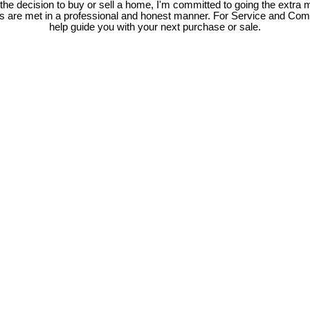
e decision to buy or sell a home, I'm committed to going the extra mi
ds are met in a professional and honest manner. For Service and Co
help guide you with your next purchase or sale.