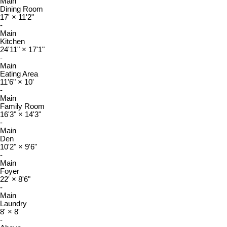
Main
Dining Room
17'
×
11'2"
-
Main
Kitchen
24'11"
×
17'1"
-
Main
Eating Area
11'6"
×
10'
-
Main
Family Room
16'3"
×
14'3"
-
Main
Den
10'2"
×
9'6"
-
Main
Foyer
22'
×
8'6"
-
Main
Laundry
8'
×
8'
-