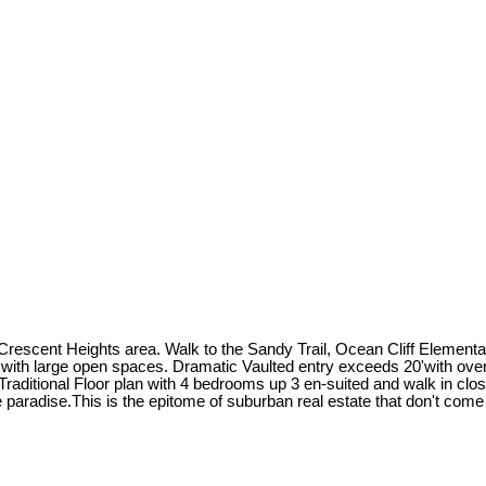
scent Heights area. Walk to the Sandy Trail, Ocean Cliff Elementary
ith large open spaces. Dramatic Vaulted entry exceeds 20'with over
 Traditional Floor plan with 4 bedrooms up 3 en-suited and walk in clo
 paradise.This is the epitome of suburban real estate that don't come