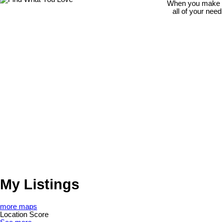
When you make th
all of your nee
My Listings
more maps
Location Score