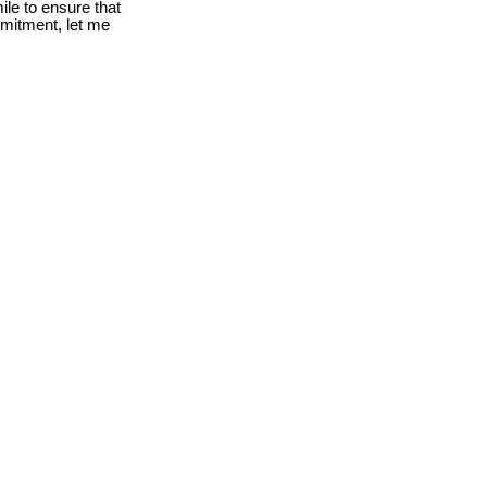
le to ensure that
mmitment, let me