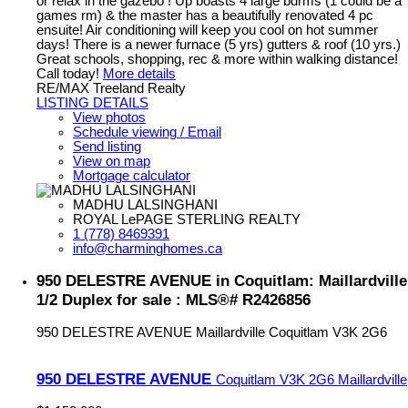
or relax in the gazebo ! Up boasts 4 large bdrms (1 could be a
games rm) & the master has a beautifully renovated 4 pc
ensuite! Air conditioning will keep you cool on hot summer
days! There is a newer furnace (5 yrs) gutters & roof (10 yrs.)
Great schools, shopping, rec & more within walking distance!
Call today!
More details
RE/MAX Treeland Realty
LISTING DETAILS
View photos
Schedule viewing / Email
Send listing
View on map
Mortgage calculator
MADHU LALSINGHANI
ROYAL LePAGE STERLING REALTY
1 (778) 8469391
info@charminghomes.ca
950 DELESTRE AVENUE in Coquitlam: Maillardville
1/2 Duplex for sale : MLS®# R2426856
950 DELESTRE AVENUE
Maillardville
Coquitlam
V3K 2G6
950 DELESTRE AVENUE
Coquitlam
V3K 2G6
Maillardville