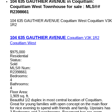
104 635 GAUTHIER AVENUE in Coquitlam:
Coquitlam West Townhouse for sale : MLS®#
R2398661
104 635 GAUTHIER AVENUE
Coquitlam West
Coquitlam
V3K
1R2
104 635 GAUTHIER AVENUE
Coquitlam
V3K 1R2
Coquitlam West
$975,000
Residential
Status:
Sold
MLS® Num:
R2398661
Bedrooms:
4
Bathrooms:
4
Floor Area:
1,909 sq. ft.
Beautiful 1/2 duplex in most central location of Coquitlam.
Great for young families with open concept on the main floor
for nice evening to spend with friends and family. Upstairs has
3 Bedrooms and 2 washrooms. Basement has rec-room