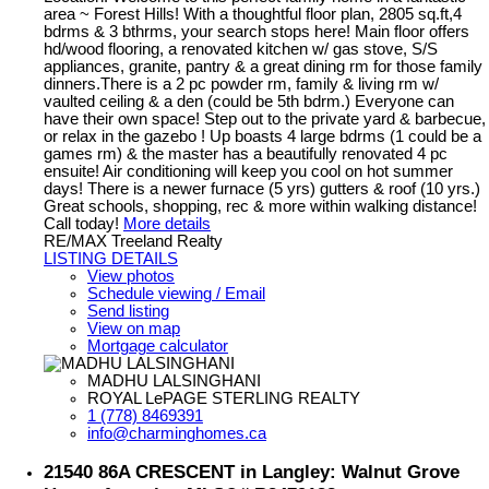
area ~ Forest Hills! With a thoughtful floor plan, 2805 sq.ft,4
bdrms & 3 bthrms, your search stops here! Main floor offers
hd/wood flooring, a renovated kitchen w/ gas stove, S/S
appliances, granite, pantry & a great dining rm for those family
dinners.There is a 2 pc powder rm, family & living rm w/
vaulted ceiling & a den (could be 5th bdrm.) Everyone can
have their own space! Step out to the private yard & barbecue,
or relax in the gazebo ! Up boasts 4 large bdrms (1 could be a
games rm) & the master has a beautifully renovated 4 pc
ensuite! Air conditioning will keep you cool on hot summer
days! There is a newer furnace (5 yrs) gutters & roof (10 yrs.)
Great schools, shopping, rec & more within walking distance!
Call today!
More details
RE/MAX Treeland Realty
LISTING DETAILS
View photos
Schedule viewing / Email
Send listing
View on map
Mortgage calculator
MADHU LALSINGHANI
ROYAL LePAGE STERLING REALTY
1 (778) 8469391
info@charminghomes.ca
21540 86A CRESCENT in Langley: Walnut Grove