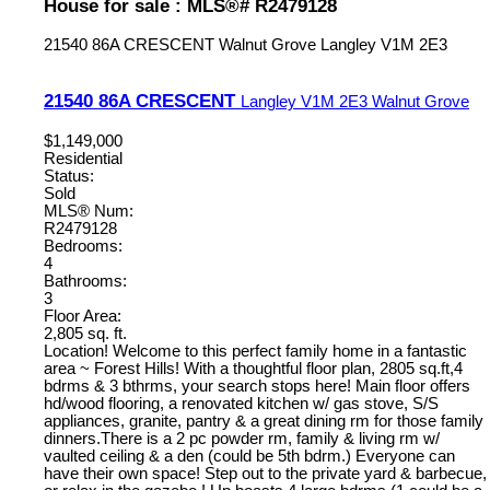
House for sale : MLS®# R2479128
21540 86A CRESCENT
Walnut Grove
Langley
V1M 2E3
21540 86A CRESCENT
Langley
V1M 2E3
Walnut Grove
$1,149,000
Residential
Status:
Sold
MLS® Num:
R2479128
Bedrooms:
4
Bathrooms:
3
Floor Area:
2,805 sq. ft.
Location! Welcome to this perfect family home in a fantastic
area ~ Forest Hills! With a thoughtful floor plan, 2805 sq.ft,4
bdrms & 3 bthrms, your search stops here! Main floor offers
hd/wood flooring, a renovated kitchen w/ gas stove, S/S
appliances, granite, pantry & a great dining rm for those family
dinners.There is a 2 pc powder rm, family & living rm w/
vaulted ceiling & a den (could be 5th bdrm.) Everyone can
have their own space! Step out to the private yard & barbecue,