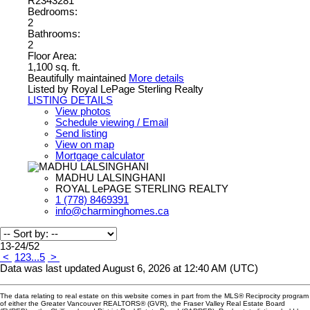
R2343281
Bedrooms:
2
Bathrooms:
2
Floor Area:
1,100 sq. ft.
Beautifully maintained
More details
Listed by Royal LePage Sterling Realty
LISTING DETAILS
View photos
Schedule viewing / Email
Send listing
View on map
Mortgage calculator
MADHU LALSINGHANI
ROYAL LePAGE STERLING REALTY
1 (778) 8469391
info@charminghomes.ca
13-24
/
52
<
1
2
3
...
5
>
Data was last updated August 6, 2026 at 12:40 AM (UTC)
The data relating to real estate on this website comes in part from the MLS® Reciprocity program
of either the Greater Vancouver REALTORS® (GVR), the Fraser Valley Real Estate Board