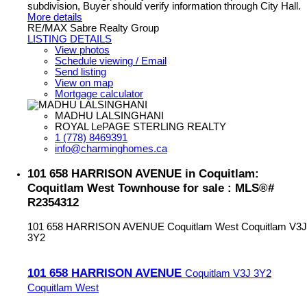
subdivision, Buyer should verify information through City Hall.
More details
RE/MAX Sabre Realty Group
LISTING DETAILS
View photos
Schedule viewing / Email
Send listing
View on map
Mortgage calculator
MADHU LALSINGHANI
ROYAL LePAGE STERLING REALTY
1 (778) 8469391
info@charminghomes.ca
101 658 HARRISON AVENUE in Coquitlam:
Coquitlam West Townhouse for sale : MLS®#
R2354312
101 658 HARRISON AVENUE
Coquitlam West
Coquitlam
V3J
3Y2
101 658 HARRISON AVENUE
Coquitlam
V3J 3Y2
Coquitlam West