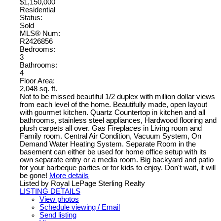
$1,150,000
Residential
Status:
Sold
MLS® Num:
R2426856
Bedrooms:
3
Bathrooms:
4
Floor Area:
2,048 sq. ft.
Not to be missed beautiful 1/2 duplex with million dollar views
from each level of the home. Beautifully made, open layout
with gourmet kitchen. Quartz Countertop in kitchen and all
bathrooms, stainless steel appliances, Hardwood flooring and
plush carpets all over. Gas Fireplaces in Living room and
Family room. Central Air Condition, Vacuum System, On
Demand Water Heating System. Separate Room in the
basement can either be used for home office setup with its
own separate entry or a media room. Big backyard and patio
for your barbeque parties or for kids to enjoy. Don't wait, it will
be gone!
More details
Listed by Royal LePage Sterling Realty
LISTING DETAILS
View photos
Schedule viewing / Email
Send listing