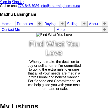
Sign In
Sign Up
Call or text
778-846-9391
info@charminghomes.ca
Madhu Lalsinghani
Home
Properties
Buying
Selling
About
Contact Me
More...
Find What You
Love
When you make the decision to
buy or sell a home, I'm committed
to going the extra mile to ensure
that all of your needs are met in a
professional and honest manner.
For Service and Commitment, let
me help guide you with your next
purchase or sale.
My Listings