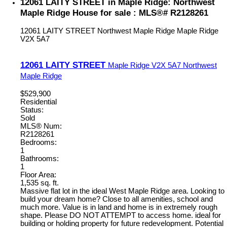
12061 LAITY STREET in Maple Ridge: Northwest
Maple Ridge House for sale : MLS®# R2128261
12061 LAITY STREET
Northwest Maple Ridge
Maple Ridge
V2X 5A7
12061 LAITY STREET
Maple Ridge
V2X 5A7
Northwest
Maple Ridge
$529,900
Residential
Status:
Sold
MLS® Num:
R2128261
Bedrooms:
1
Bathrooms:
1
Floor Area:
1,535 sq. ft.
Massive flat lot in the ideal West Maple Ridge area. Looking to
build your dream home? Close to all amenities, school and
much more. Value is in land and home is in extremely rough
shape. Please DO NOT ATTEMPT to access home. ideal for
building or holding property for future redevelopment. Potential