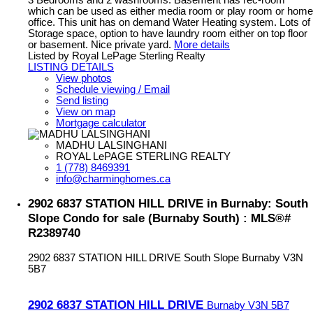
which can be used as either media room or play room or home
office. This unit has on demand Water Heating system. Lots of
Storage space, option to have laundry room either on top floor
or basement. Nice private yard.
More details
Listed by Royal LePage Sterling Realty
LISTING DETAILS
View photos
Schedule viewing / Email
Send listing
View on map
Mortgage calculator
MADHU LALSINGHANI
ROYAL LePAGE STERLING REALTY
1 (778) 8469391
info@charminghomes.ca
2902 6837 STATION HILL DRIVE in Burnaby: South
Slope Condo for sale (Burnaby South) : MLS®#
R2389740
2902 6837 STATION HILL DRIVE
South Slope
Burnaby
V3N
5B7
2902 6837 STATION HILL DRIVE
Burnaby
V3N 5B7