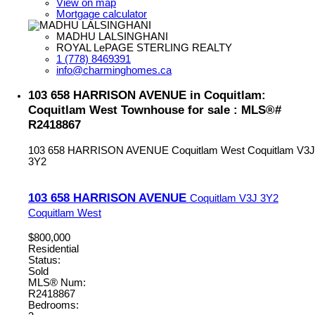
View on map
Mortgage calculator
MADHU LALSINGHANI
ROYAL LePAGE STERLING REALTY
1 (778) 8469391
info@charminghomes.ca
103 658 HARRISON AVENUE in Coquitlam:
Coquitlam West Townhouse for sale : MLS®#
R2418867
103 658 HARRISON AVENUE
Coquitlam West
Coquitlam
V3J
3Y2
103 658 HARRISON AVENUE
Coquitlam
V3J 3Y2
Coquitlam West
$800,000
Residential
Status:
Sold
MLS® Num:
R2418867
Bedrooms: