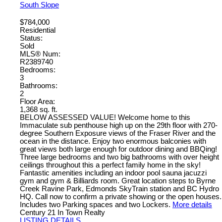
South Slope
$784,000
Residential
Status:
Sold
MLS® Num:
R2389740
Bedrooms:
3
Bathrooms:
2
Floor Area:
1,368 sq. ft.
BELOW ASSESSED VALUE! Welcome home to this
Immaculate sub penthouse high up on the 29th floor with 270-
degree Southern Exposure views of the Fraser River and the
ocean in the distance. Enjoy two enormous balconies with
great views both large enough for outdoor dining and BBQing!
Three large bedrooms and two big bathrooms with over height
ceilings throughout this a perfect family home in the sky!
Fantastic amenities including an indoor pool sauna jacuzzi
gym and gym & Billiards room. Great location steps to Byrne
Creek Ravine Park, Edmonds SkyTrain station and BC Hydro
HQ. Call now to confirm a private showing or the open houses.
Includes two Parking spaces and two Lockers.
More details
Century 21 In Town Realty
LISTING DETAILS