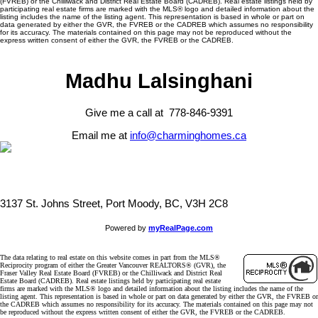
(FVREB) or the Chilliwack and District Real Estate Board (CADREB). Real estate listings held by
participating real estate firms are marked with the MLS® logo and detailed information about the
listing includes the name of the listing agent. This representation is based in whole or part on
data generated by either the GVR, the FVREB or the CADREB which assumes no responsibility
for its accuracy. The materials contained on this page may not be reproduced without the
express written consent of either the GVR, the FVREB or the CADREB.
Madhu Lalsinghani
Give me a call at 778-846-9391
Email me at
info@charminghomes.ca
3137 St. Johns Street, Port Moody, BC, V3H 2C8
Powered by
myRealPage.com
The data relating to real estate on this website comes in part from the MLS®
Reciprocity program of either the Greater Vancouver REALTORS® (GVR), the
Fraser Valley Real Estate Board (FVREB) or the Chilliwack and District Real
Estate Board (CADREB). Real estate listings held by participating real estate
firms are marked with the MLS® logo and detailed information about the listing includes the name of the
listing agent. This representation is based in whole or part on data generated by either the GVR, the FVREB or
the CADREB which assumes no responsibility for its accuracy. The materials contained on this page may not
be reproduced without the express written consent of either the GVR, the FVREB or the CADREB.