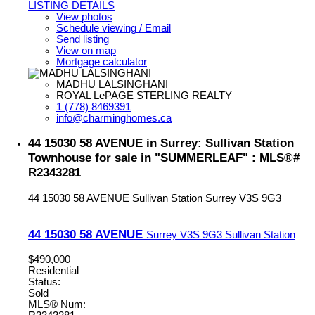
LISTING DETAILS
View photos
Schedule viewing / Email
Send listing
View on map
Mortgage calculator
MADHU LALSINGHANI
ROYAL LePAGE STERLING REALTY
1 (778) 8469391
info@charminghomes.ca
44 15030 58 AVENUE in Surrey: Sullivan Station
Townhouse for sale in "SUMMERLEAF" : MLS®#
R2343281
44 15030 58 AVENUE
Sullivan Station
Surrey
V3S 9G3
44 15030 58 AVENUE
Surrey
V3S 9G3
Sullivan Station
$490,000
Residential
Status:
Sold
MLS® Num: