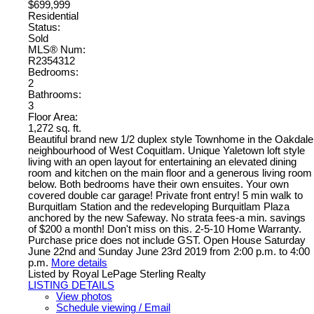
$699,999
Residential
Status:
Sold
MLS® Num:
R2354312
Bedrooms:
2
Bathrooms:
3
Floor Area:
1,272 sq. ft.
Beautiful brand new 1/2 duplex style Townhome in the Oakdale
neighbourhood of West Coquitlam. Unique Yaletown loft style
living with an open layout for entertaining an elevated dining
room and kitchen on the main floor and a generous living room
below. Both bedrooms have their own ensuites. Your own
covered double car garage! Private front entry! 5 min walk to
Burquitlam Station and the redeveloping Burquitlam Plaza
anchored by the new Safeway. No strata fees-a min. savings
of $200 a month! Don't miss on this. 2-5-10 Home Warranty.
Purchase price does not include GST. Open House Saturday
June 22nd and Sunday June 23rd 2019 from 2:00 p.m. to 4:00
p.m.
More details
Listed by Royal LePage Sterling Realty
LISTING DETAILS
View photos
Schedule viewing / Email