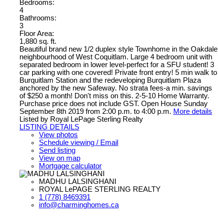
Bedrooms:
4
Bathrooms:
3
Floor Area:
1,880 sq. ft.
Beautiful brand new 1/2 duplex style Townhome in the Oakdale
neighbourhood of West Coquitlam. Large 4 bedroom unit with
separated bedroom in lower level-perfect for a SFU student! 3
car parking with one covered! Private front entry! 5 min walk to
Burquitlam Station and the redeveloping Burquitlam Plaza
anchored by the new Safeway. No strata fees-a min. savings
of $250 a month! Don't miss on this. 2-5-10 Home Warranty.
Purchase price does not include GST. Open House Sunday
September 8th 2019 from 2:00 p.m. to 4:00 p.m.
More details
Listed by Royal LePage Sterling Realty
LISTING DETAILS
View photos
Schedule viewing / Email
Send listing
View on map
Mortgage calculator
MADHU LALSINGHANI
ROYAL LePAGE STERLING REALTY
1 (778) 8469391
info@charminghomes.ca