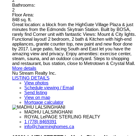
2
Bathrooms:
2
Floor Area:
848 sq. ft.
Great location: a block from the HighGate Village Plaza & just
minutes from the Edmonds Skytrain Station. Built by BOSA,
rarely find Corner unit with fantastic Views: Mount & City lights.
Functional layout! 2 bedroom, 2 bath & Kitchen with high-end
appliances, granite counter top, new paint and new floor done
by 2017. Large patio, facing South and East let you have the
amazing view and privacy. Enjoy amenities: exercise center,
steam, sauna, and an outdoor courtyard. Steps to shopping
and restaurant, bus station, close to Metrotown & Crystal Mall.
More details
Nu Stream Realty Inc.
LISTING DETAILS
View photos
Schedule viewing / Email
Send listing
View on map
Mortgage calculator
MADHU LALSINGHANI
ROYAL LePAGE STERLING REALTY
1 (778) 8469391
info@charminghomes.ca