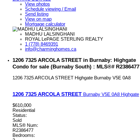
View photos
Schedule viewing / Email
Send listing
View on map
Mortgage calculator
MADHU LALSINGHANI
ROYAL LePAGE STERLING REALTY
1 (778) 8469391
info@charminghomes.ca
1206 7325 ARCOLA STREET in Burnaby: Highgate
Condo for sale (Burnaby South) : MLS®# R2386477
1206 7325 ARCOLA STREET
Highgate
Burnaby
V5E 0A8
1206 7325 ARCOLA STREET
Burnaby
V5E 0A8
Highgate
$610,000
Residential
Status:
Sold
MLS® Num:
R2386477
Bedrooms: