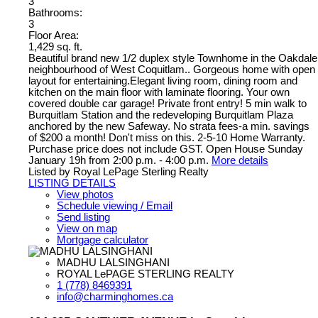
3
Bathrooms:
3
Floor Area:
1,429 sq. ft.
Beautiful brand new 1/2 duplex style Townhome in the Oakdale
neighbourhood of West Coquitlam.. Gorgeous home with open
layout for entertaining.Elegant living room, dining room and
kitchen on the main floor with laminate flooring. Your own
covered double car garage! Private front entry! 5 min walk to
Burquitlam Station and the redeveloping Burquitlam Plaza
anchored by the new Safeway. No strata fees-a min. savings
of $200 a month! Don't miss on this. 2-5-10 Home Warranty.
Purchase price does not include GST. Open House Sunday
January 19h from 2:00 p.m. - 4:00 p.m.
More details
Listed by Royal LePage Sterling Realty
LISTING DETAILS
View photos
Schedule viewing / Email
Send listing
View on map
Mortgage calculator
MADHU LALSINGHANI
ROYAL LePAGE STERLING REALTY
1 (778) 8469391
info@charminghomes.ca