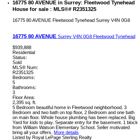
16775 80 AVENUE in Surrey: Fleetwood Tynehead
House for sale : MLS®# R2351325
16775 80 AVENUE
Fleetwood Tynehead
Surrey
V4N 0G8
16775 80 AVENUE
Surrey
V4N 0G8
Fleetwood Tynehead
$939,888
Residential
Status:
Sold
MLS® Num:
R2351325
Bedrooms:
5
Bathrooms:
3
Floor Area:
2,395 sq. ft.
5 Bedroom beautiful home in Fleetwood neighborhood. 3
Bedroom and two bath on top floor, 2 Bedroom and one bath
on main floor. Whole house plumbing has been replaced. Big
Yard for kids to play. Separate entry for the basement. 1 block
from William Watson Elementary School. Seller motivated
bring all your offers.
More details
Listed by Royal LePage Sterling Realty