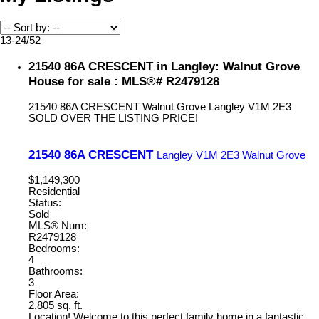
13-24
/
52
21540 86A CRESCENT in Langley: Walnut Grove
House for sale : MLS®# R2479128
21540 86A CRESCENT
Walnut Grove
Langley
V1M 2E3
SOLD OVER THE LISTING PRICE!
21540 86A CRESCENT
Langley
V1M 2E3
Walnut Grove
$1,149,300
Residential
Status:
Sold
MLS® Num:
R2479128
Bedrooms:
4
Bathrooms:
3
Floor Area:
2,805 sq. ft.
Location! Welcome to this perfect family home in a fantastic