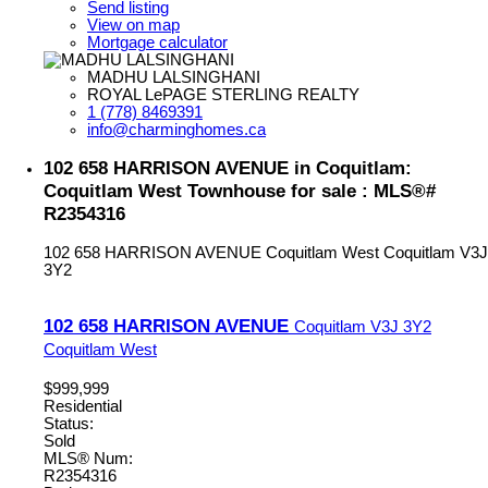
Send listing
View on map
Mortgage calculator
MADHU LALSINGHANI
ROYAL LePAGE STERLING REALTY
1 (778) 8469391
info@charminghomes.ca
102 658 HARRISON AVENUE in Coquitlam:
Coquitlam West Townhouse for sale : MLS®#
R2354316
102 658 HARRISON AVENUE
Coquitlam West
Coquitlam
V3J
3Y2
102 658 HARRISON AVENUE
Coquitlam
V3J 3Y2
Coquitlam West
$999,999
Residential
Status:
Sold
MLS® Num:
R2354316