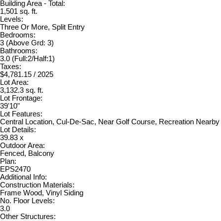
Building Area - Total:
1,501 sq. ft.
Levels:
Three Or More, Split Entry
Bedrooms:
3
(Above Grd: 3)
Bathrooms:
3.0
(Full:2/Half:1)
Taxes:
$4,781.15 / 2025
Lot Area:
3,132.3 sq. ft.
Lot Frontage:
39'10"
Lot Features:
Central Location, Cul-De-Sac, Near Golf Course, Recreation Nearby
Lot Details:
39.83 x
Outdoor Area:
Fenced, Balcony
Plan:
EPS2470
Additional Info:
Construction Materials:
Frame Wood, Vinyl Siding
No. Floor Levels:
3.0
Other Structures: