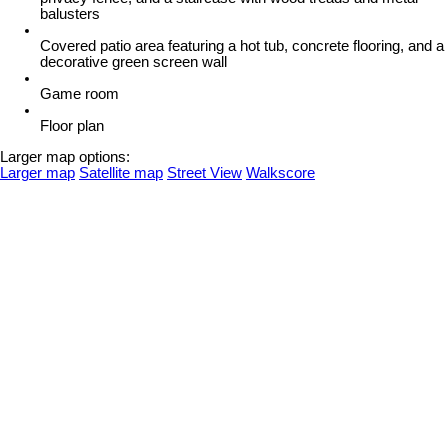
balusters
Covered patio area featuring a hot tub, concrete flooring, and a
decorative green screen wall
Game room
Floor plan
Larger map options:
Larger map
Satellite map
Street View
Walkscore