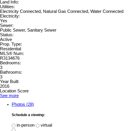
Land Info:
Utilities:
Electricity Connected, Natural Gas Connected, Water Connected
Electricity:
Yes
Sewer:
Public Sewer, Sanitary Sewer
Status:
Active
Prop. Type:
Residential
MLS® Num:
R3134676
Bedrooms:
3
Bathrooms:
3
Year Built:
2016
Location Score
See more
Photos (28)
Schedule a viewing:
in-person
virtual