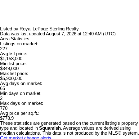
Listed by Royal LePage Sterling Realty
Data was last updated August 7, 2026 at 12:40 AM (UTC)
Area Statistics
Listings on market:
227
Avg list price:
$1,158,000
Min list price:
$349,000
Max list price:
$5,900,000
Avg days on market:
65
Min days on market:
2
Max days on market:
770
Avg price per sq.ft.:
$778.9
These statistics are generated based on the current listing's property
type and located in
Squamish
. Average values are derived using
median calculations. This data is not produced by the MLS® system.
Get market change alerts