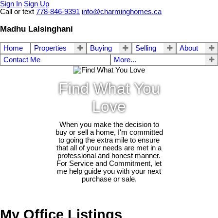
Sign In
Sign Up
Call or text
778-846-9391
info@charminghomes.ca
Madhu Lalsinghani
Home
Properties
Buying
Selling
About
Contact Me
More...
Find What You
Love
When you make the decision to
buy or sell a home, I'm committed
to going the extra mile to ensure
that all of your needs are met in a
professional and honest manner.
For Service and Commitment, let
me help guide you with your next
purchase or sale.
My Office Listings