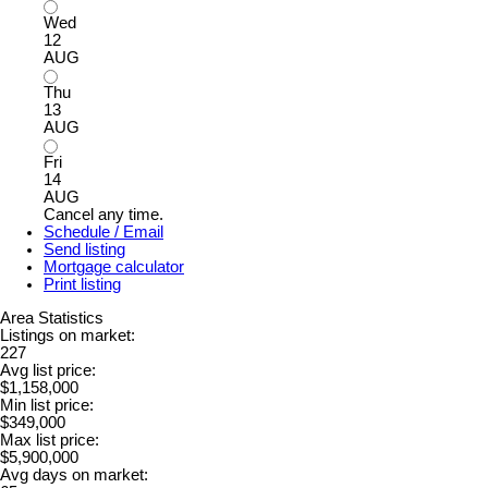
Wed
12
AUG
Thu
13
AUG
Fri
14
AUG
Cancel any time.
Schedule / Email
Send listing
Mortgage calculator
Print listing
Area Statistics
Listings on market:
227
Avg list price:
$1,158,000
Min list price:
$349,000
Max list price:
$5,900,000
Avg days on market: