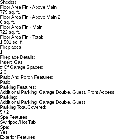
Shed(s)
Floor Area Fin - Above Main:
779 sq. ft.
Floor Area Fin - Above Main 2:
0 sq. ft.
Floor Area Fin - Main:
722 sq. ft.
Floor Area Fin - Total:
1,501 sq. ft.
Fireplaces:
1
Fireplace Details:
Insert, Gas
# Of Garage Spaces:
2.0
Patio And Porch Features:
Patio
Parking Features:
Additional Parking, Garage Double, Guest, Front Access
Parking:
Additional Parking, Garage Double, Guest
Parking Total/Covered:
5 / 2
Spa Features:
Swirlpool/Hot Tub
Spa:
Yes
Exterior Features: