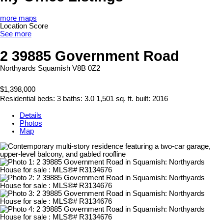
more maps
Location Score
See more
2 39885 Government Road
Northyards
Squamish
V8B 0Z2
$1,398,000
Residential
beds:
3
baths:
3.0
1,501 sq. ft.
built:
2016
Details
Photos
Map