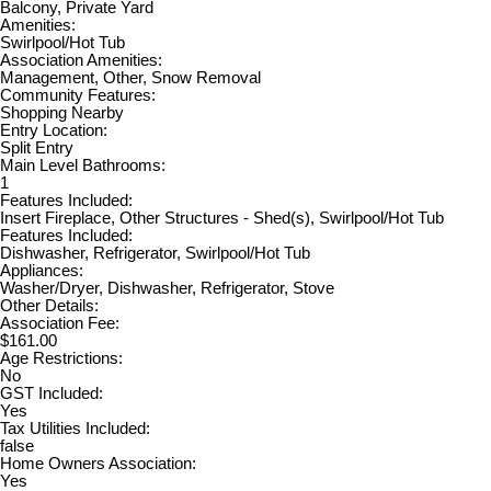
Balcony, Private Yard
Amenities:
Swirlpool/Hot Tub
Association Amenities:
Management, Other, Snow Removal
Community Features:
Shopping Nearby
Entry Location:
Split Entry
Main Level Bathrooms:
1
Features Included:
Insert Fireplace, Other Structures - Shed(s), Swirlpool/Hot Tub
Features Included:
Dishwasher, Refrigerator, Swirlpool/Hot Tub
Appliances:
Washer/Dryer, Dishwasher, Refrigerator, Stove
Other Details:
Association Fee:
$161.00
Age Restrictions:
No
GST Included:
Yes
Tax Utilities Included:
false
Home Owners Association:
Yes