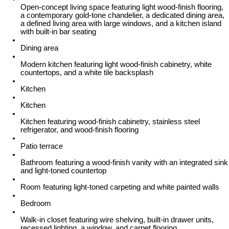
Open-concept living space featuring light wood-finish flooring,
a contemporary gold-tone chandelier, a dedicated dining area,
a defined living area with large windows, and a kitchen island
with built-in bar seating
Dining area
Modern kitchen featuring light wood-finish cabinetry, white
countertops, and a white tile backsplash
Kitchen
Kitchen
Kitchen featuring wood-finish cabinetry, stainless steel
refrigerator, and wood-finish flooring
Patio terrace
Bathroom featuring a wood-finish vanity with an integrated sink
and light-toned countertop
Room featuring light-toned carpeting and white painted walls
Bedroom
Walk-in closet featuring wire shelving, built-in drawer units,
recessed lighting, a window, and carpet flooring