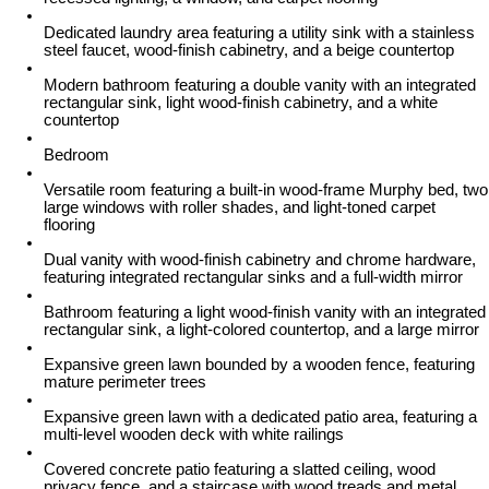
Dedicated laundry area featuring a utility sink with a stainless
steel faucet, wood-finish cabinetry, and a beige countertop
Modern bathroom featuring a double vanity with an integrated
rectangular sink, light wood-finish cabinetry, and a white
countertop
Bedroom
Versatile room featuring a built-in wood-frame Murphy bed, two
large windows with roller shades, and light-toned carpet
flooring
Dual vanity with wood-finish cabinetry and chrome hardware,
featuring integrated rectangular sinks and a full-width mirror
Bathroom featuring a light wood-finish vanity with an integrated
rectangular sink, a light-colored countertop, and a large mirror
Expansive green lawn bounded by a wooden fence, featuring
mature perimeter trees
Expansive green lawn with a dedicated patio area, featuring a
multi-level wooden deck with white railings
Covered concrete patio featuring a slatted ceiling, wood
privacy fence, and a staircase with wood treads and metal