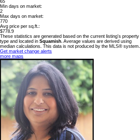
65
Min days on market:
2
Max days on market:
770
Avg price per sq.ft.:
$778.9
These statistics are generated based on the current listing's property
type and located in
Squamish
. Average values are derived using
median calculations. This data is not produced by the MLS® system.
Get market change alerts
more maps