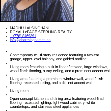
MADHU LALSINGHANI
ROYAL LePAGE STERLING REALTY
1 (778) 8469391
info@charminghomes.ca
Contemporary multi-story residence featuring a two-car
garage, upper-level balcony, and gabled roofline
Living room featuring a built-in linear fireplace, large windows,
wood-finish flooring, a tray ceiling, and a prominent accent wall
Living area featuring a prominent window wall, wood-finish
flooring, recessed ceiling, and a distinct accent wall
Living room
Open-concept kitchen and dining area featuring wood-finish
flooring, recessed lighting, light wood cabinetry, white
countertops, and stainless steel appliances