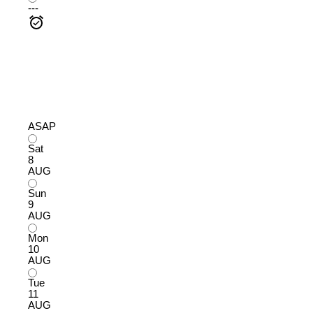
---
ASAP
Sat
8
AUG
Sun
9
AUG
Mon
10
AUG
Tue
11
AUG