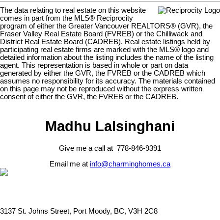
The data relating to real estate on this website
comes in part from the MLS® Reciprocity
program of either the Greater Vancouver REALTORS® (GVR), the
Fraser Valley Real Estate Board (FVREB) or the Chilliwack and
District Real Estate Board (CADREB). Real estate listings held by
participating real estate firms are marked with the MLS® logo and
detailed information about the listing includes the name of the listing
agent. This representation is based in whole or part on data
generated by either the GVR, the FVREB or the CADREB which
assumes no responsibility for its accuracy. The materials contained
on this page may not be reproduced without the express written
consent of either the GVR, the FVREB or the CADREB.
Madhu Lalsinghani
Give me a call at 778-846-9391
Email me at
info@charminghomes.ca
3137 St. Johns Street, Port Moody, BC, V3H 2C8