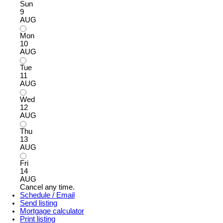
Sun
9
AUG
Mon
10
AUG
Tue
11
AUG
Wed
12
AUG
Thu
13
AUG
Fri
14
AUG
Cancel any time.
Schedule / Email
Send listing
Mortgage calculator
Print listing