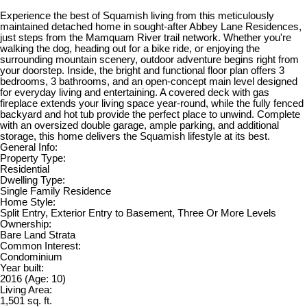
Experience the best of Squamish living from this meticulously
maintained detached home in sought-after Abbey Lane Residences,
just steps from the Mamquam River trail network. Whether you're
walking the dog, heading out for a bike ride, or enjoying the
surrounding mountain scenery, outdoor adventure begins right from
your doorstep. Inside, the bright and functional floor plan offers 3
bedrooms, 3 bathrooms, and an open-concept main level designed
for everyday living and entertaining. A covered deck with gas
fireplace extends your living space year-round, while the fully fenced
backyard and hot tub provide the perfect place to unwind. Complete
with an oversized double garage, ample parking, and additional
storage, this home delivers the Squamish lifestyle at its best.
General Info:
Property Type:
Residential
Dwelling Type:
Single Family Residence
Home Style:
Split Entry, Exterior Entry to Basement, Three Or More Levels
Ownership:
Bare Land Strata
Common Interest:
Condominium
Year built:
2016
(Age: 10)
Living Area:
1,501 sq. ft.