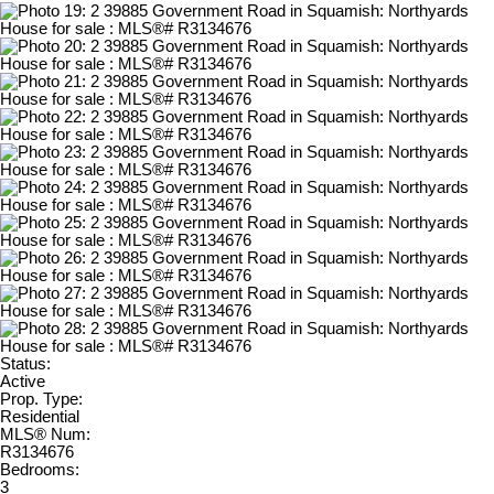
Status:
Active
Prop. Type:
Residential
MLS® Num:
R3134676
Bedrooms:
3