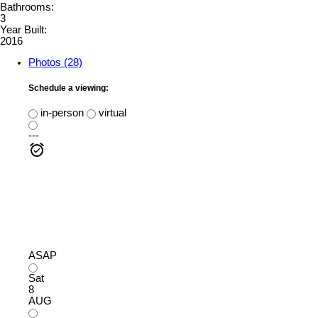
Bathrooms:
3
Year Built:
2016
Photos (28)
Schedule a viewing:
in-person
virtual
---
ASAP
Sat
8
AUG