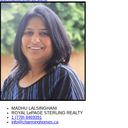
MADHU LALSINGHANI
ROYAL LePAGE STERLING REALTY
1 (778) 8469391
info@charminghomes.ca