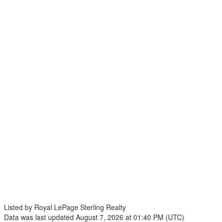
Listed by Royal LePage Sterling Realty
Data was last updated August 7, 2026 at 01:40 PM (UTC)