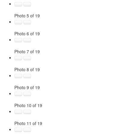
Photo 5 of 19
Photo 6 of 19
Photo 7 of 19
Photo 8 of 19
Photo 9 of 19
Photo 10 of 19
Photo 11 of 19