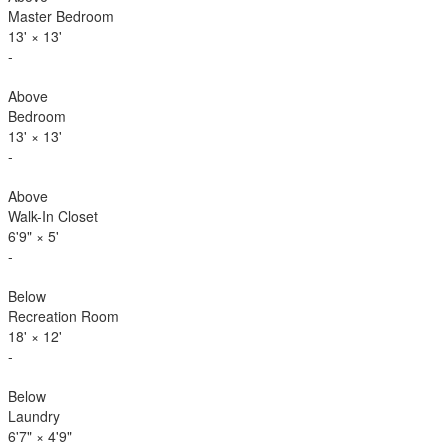
Master Bedroom
13'
×
13'
-
Above
Bedroom
13'
×
13'
-
Above
Walk-In Closet
6'9"
×
5'
-
Below
Recreation Room
18'
×
12'
-
Below
Laundry
6'7"
×
4'9"