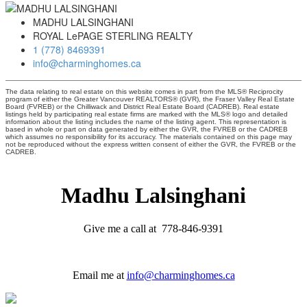
MADHU LALSINGHANI
ROYAL LePAGE STERLING REALTY
1 (778) 8469391
info@charminghomes.ca
The data relating to real estate on this website comes in part from the MLS® Reciprocity
program of either the Greater Vancouver REALTORS® (GVR), the Fraser Valley Real Estate
Board (FVREB) or the Chilliwack and District Real Estate Board (CADREB). Real estate
listings held by participating real estate firms are marked with the MLS® logo and detailed
information about the listing includes the name of the listing agent. This representation is
based in whole or part on data generated by either the GVR, the FVREB or the CADREB
which assumes no responsibility for its accuracy. The materials contained on this page may
not be reproduced without the express written consent of either the GVR, the FVREB or the
CADREB.
Madhu Lalsinghani
Give me a call at 778-846-9391
Email me at
info@charminghomes.ca