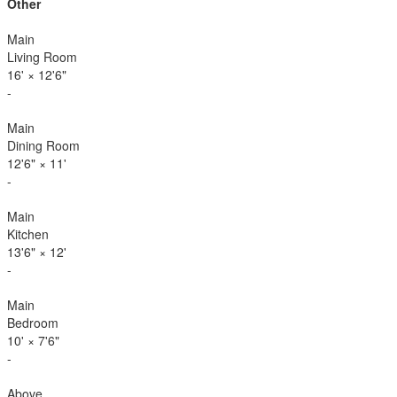
Other
Main
Living Room
16'
×
12'6"
-
Main
Dining Room
12'6"
×
11'
-
Main
Kitchen
13'6"
×
12'
-
Main
Bedroom
10'
×
7'6"
-
Above