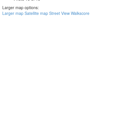
Larger map options:
Larger map
Satellite map
Street View
Walkscore