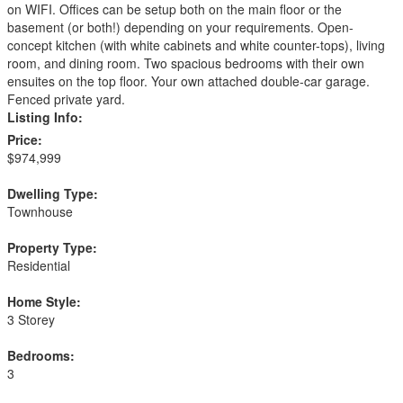
on WIFI. Offices can be setup both on the main floor or the
basement (or both!) depending on your requirements. Open-
concept kitchen (with white cabinets and white counter-tops), living
room, and dining room. Two spacious bedrooms with their own
ensuites on the top floor. Your own attached double-car garage.
Fenced private yard.
Listing Info:
Price:
$974,999
Dwelling Type:
Townhouse
Property Type:
Residential
Home Style:
3 Storey
Bedrooms:
3