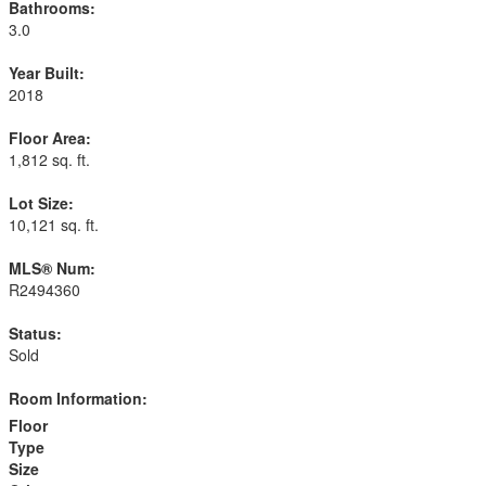
Bathrooms:
3.0
Year Built:
2018
Floor Area:
1,812 sq. ft.
Lot Size:
10,121 sq. ft.
MLS® Num:
R2494360
Status:
Sold
Room Information:
Floor
Type
Size