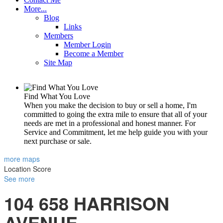
More...
Blog
Links
Members
Member Login
Become a Member
Site Map
Find What You Love
When you make the decision to buy or sell a home, I'm
committed to going the extra mile to ensure that all of your
needs are met in a professional and honest manner. For
Service and Commitment, let me help guide you with your
next purchase or sale.
more maps
Location Score
See more
104 658 HARRISON
AVENUE