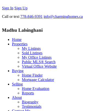
Sign In
Sign Up
Call or text
778-846-9391
info@charminghomes.ca
Madhu Lalsinghani
Home
Properties
My Listings
Sold Listings
My Office Listings
Public MLS® Search
Virtual Office Website
Buying
Home Finder
Mortgage Calculator
Selling
Home Evaluation
Reports
About
Biography
Testimonials
Contact Me