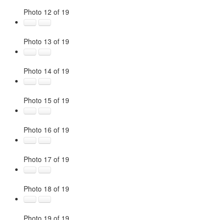
Photo 12 of 19
Photo 13 of 19
Photo 14 of 19
Photo 15 of 19
Photo 16 of 19
Photo 17 of 19
Photo 18 of 19
Photo 19 of 19