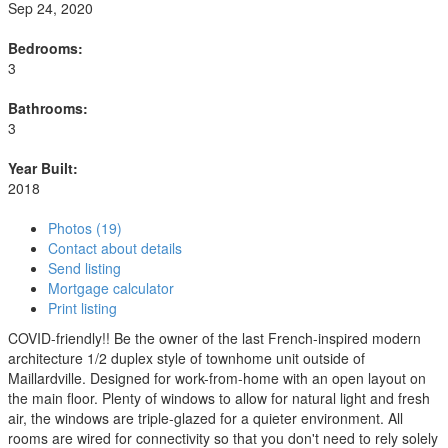
Sep 24, 2020
Bedrooms:
3
Bathrooms:
3
Year Built:
2018
Photos (19)
Contact about details
Send listing
Mortgage calculator
Print listing
COVID-friendly!! Be the owner of the last French-inspired modern
architecture 1/2 duplex style of townhome unit outside of
Maillardville. Designed for work-from-home with an open layout on
the main floor. Plenty of windows to allow for natural light and fresh
air, the windows are triple-glazed for a quieter environment. All
rooms are wired for connectivity so that you don't need to rely solely