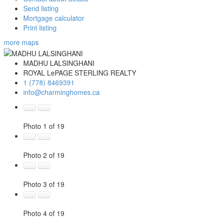
Send listing
Mortgage calculator
Print listing
more maps
MADHU LALSINGHANI
ROYAL LePAGE STERLING REALTY
1 (778) 8469391
info@charminghomes.ca
Photo 1 of 19
Photo 2 of 19
Photo 3 of 19
Photo 4 of 19