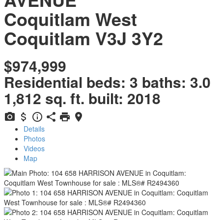
Coquitlam West
Coquitlam
V3J 3Y2
$974,999
Residential
beds:
3
baths:
3.0
1,812 sq. ft.
built:
2018
Details
Photos
Videos
Map