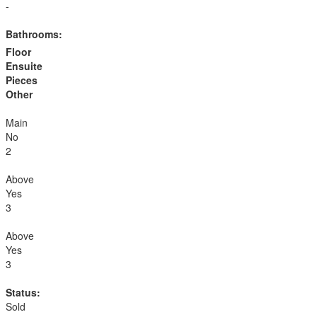
-
Bathrooms:
Floor
Ensuite
Pieces
Other
Main
No
2
Above
Yes
3
Above
Yes
3
Status:
Sold