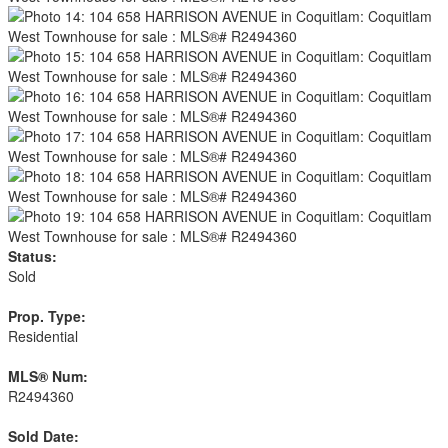
Status:
Sold
Prop. Type:
Residential
MLS® Num:
R2494360
Sold Date: