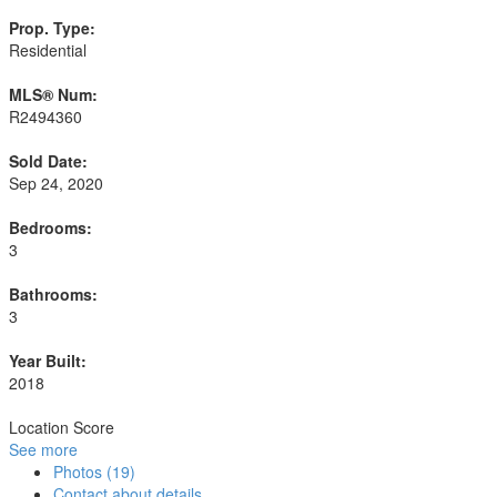
Prop. Type:
Residential
MLS® Num:
R2494360
Sold Date:
Sep 24, 2020
Bedrooms:
3
Bathrooms:
3
Year Built:
2018
Location Score
See more
Photos (19)
Contact about details